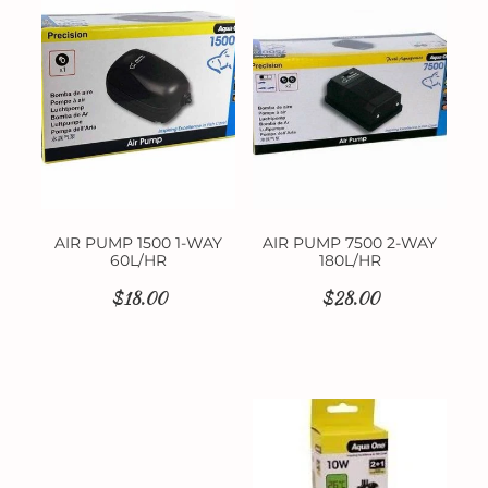
Contact
AIR PUMP 1500 1-WAY
AIR PUMP 7500 2-WAY
60L/HR
180L/HR
$18.00
$28.00