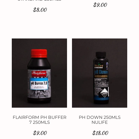
$9.00
$8.00
FLAIRFORM PH BUFFER
PH DOWN 250MLS
7 250MLS
NULIFE
$9.00
$18.00