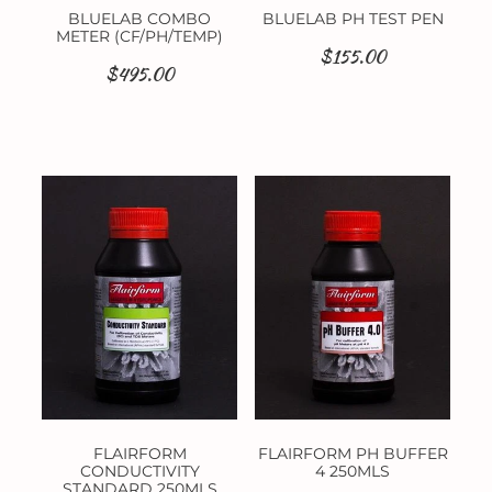
BLUELAB COMBO
BLUELAB PH TEST PEN
METER (CF/PH/TEMP)
$155.00
$495.00
FLAIRFORM
FLAIRFORM PH BUFFER
CONDUCTIVITY
4 250MLS
STANDARD 250MLS