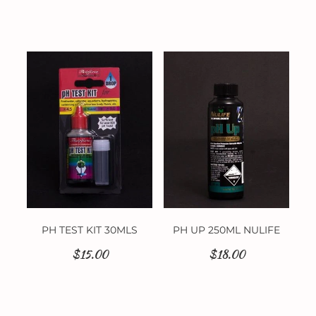
PH TEST KIT 30MLS
PH UP 250ML NULIFE
$15.00
$18.00