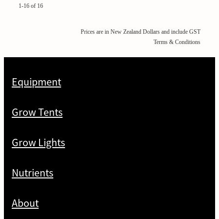
1-16 of 16
Prices are in New Zealand Dollars and include GST
Terms & Conditions
Equipment
Grow Tents
Grow Lights
Nutrients
About