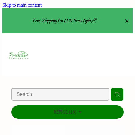
Skip to main content
Free Shipping On LED Grow Lights!!!
Equipment
Grow Tents
Grow Lights
Nutrients
About
REFINE (
16
)
Shop