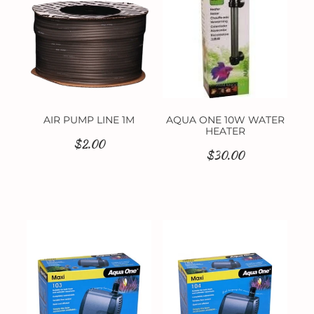
AIR PUMP LINE 1M
AQUA ONE 10W WATER
HEATER
$2.00
$30.00