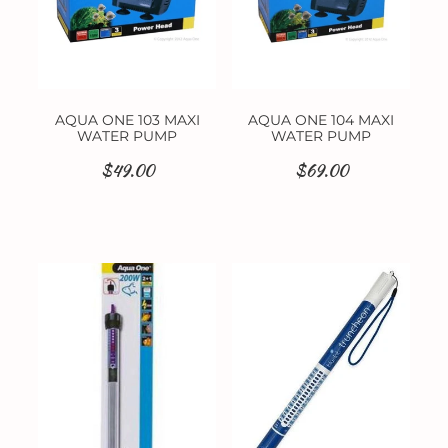
AQUA ONE 103 MAXI
AQUA ONE 104 MAXI
WATER PUMP
WATER PUMP
$49.00
$69.00