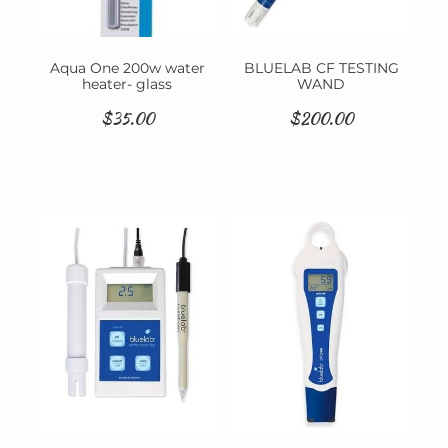
Aqua One 200w water
BLUELAB CF TESTING
heater- glass
WAND
$35.00
$200.00