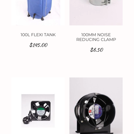
100L FLEXI TANK
100MM NOISE
REDUCING CLAMP
$145.00
$6.50