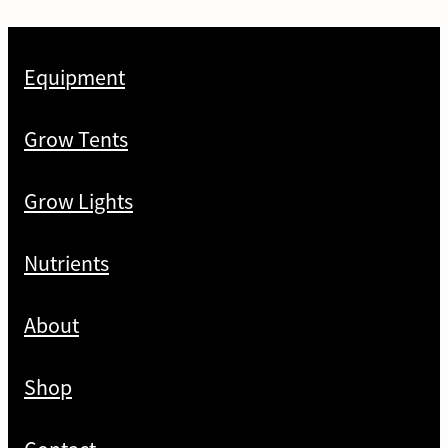
Equipment
Grow Tents
Grow Lights
Nutrients
About
Shop