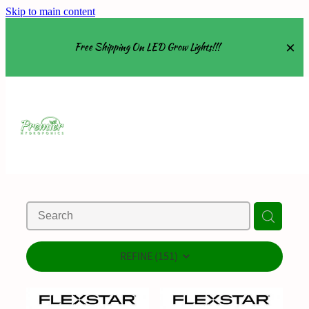
Skip to main content
Free Shipping On LED Grow Lights!!!
Equipment
Grow Tents
Grow Lights
Nutrients
About
REFINE (
151
)
Shop