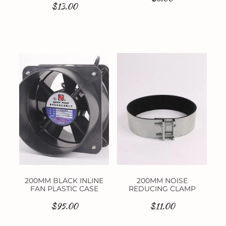
$13.00
200MM BLACK INLINE
200MM NOISE
FAN PLASTIC CASE
REDUCING CLAMP
$95.00
$11.00