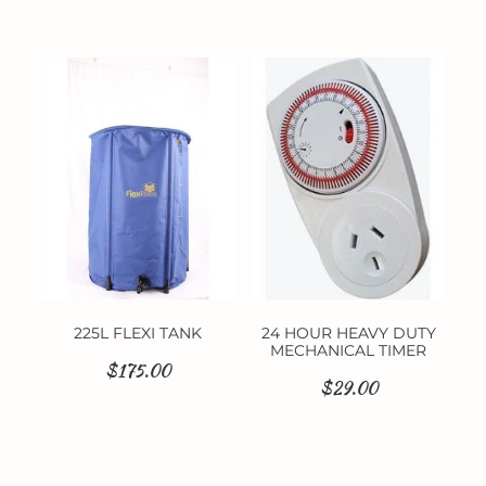
225L FLEXI TANK
24 HOUR HEAVY DUTY
MECHANICAL TIMER
$175.00
$29.00