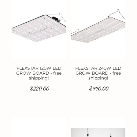
Contact
FLEXSTAR 120W LED
FLEXSTAR 240W LED
GROW BOARD - free
GROW BOARD - free
shipping!
shipping!
$220.00
$440.00