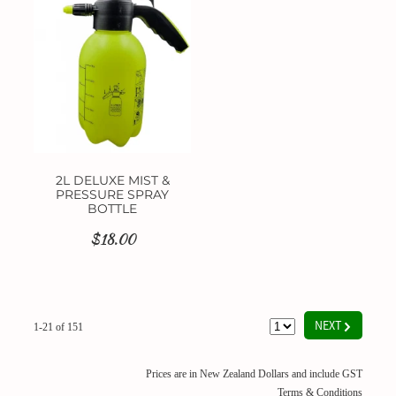
2L DELUXE MIST &
PRESSURE SPRAY
BOTTLE
$18.00
G
NEXT
1-21 of 151
Prices are in New Zealand Dollars and include GST
Terms & Conditions