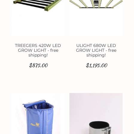
TREEGERS 420W LED
ULIGHT 680W LED
GROW LIGHT - free
GROW LIGHT - free
shipping!
shipping!
$875.00
$1,195.00