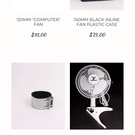
120MM "COMPUTER"
150MM BLACK INLINE
FAN
FAN PLASTIC CASE
$41.00
$75.00