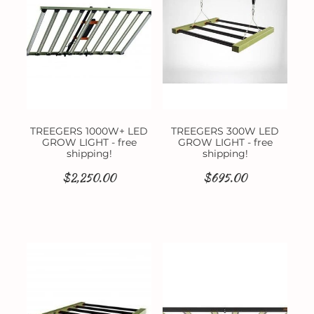
TREEGERS 1000W+ LED
TREEGERS 300W LED
GROW LIGHT - free
GROW LIGHT - free
shipping!
shipping!
$2,250.00
$695.00