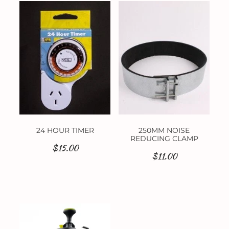
24 HOUR TIMER
250MM NOISE
REDUCING CLAMP
$15.00
$11.00