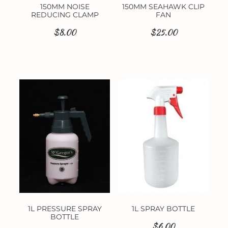
150MM NOISE
150MM SEAHAWK CLIP
REDUCING CLAMP
FAN
$8.00
$25.00
1L PRESSURE SPRAY
1L SPRAY BOTTLE
BOTTLE
$6.00