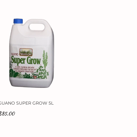
GUANO SUPER GROW 5L
$85.00