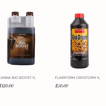
CANNA BIO BOOST 1L
FLAIRFORM GROSTORM 1L
$120.00
$30.00