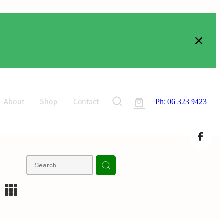
About
Shop
Contact
Ph: 06 323 9423
m