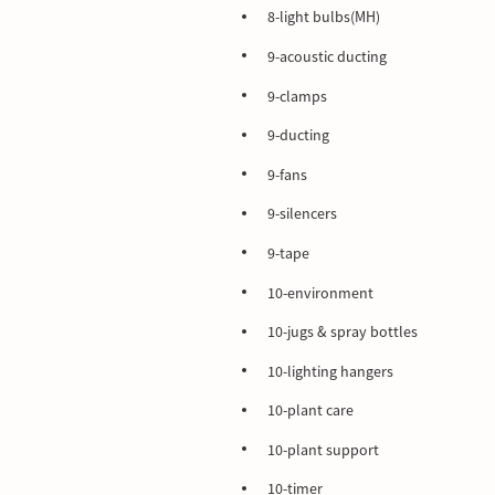
8-light bulbs(MH)
9-acoustic ducting
9-clamps
9-ducting
9-fans
9-silencers
9-tape
10-environment
10-jugs & spray bottles
10-lighting hangers
10-plant care
10-plant support
10-timer