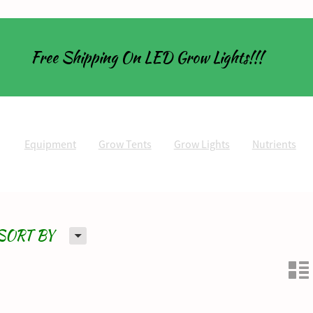
Free Shipping On LED Grow Lights!!!
Equipment
Grow Tents
Grow Lights
Nutrients
H
SORT BY
n