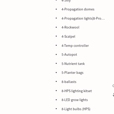
4-Jiffy
4-Propagation domes
4-Propagation lights|8-Propagation lights
4-Rockwool
4-Scalpel
4-Temp controller
5-Autopot
5-Nutrient tank
5-Planter bags
8-ballasts
8-HPS lighting kitset
8-LED grow lights
8-Light bulbs (HPS)