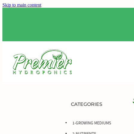
Skip to main content
CATEGORIES
1-GROWING MEDIUMS
2-NUTRIENTS