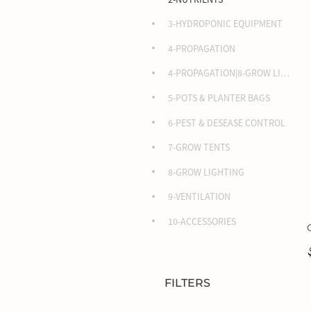
3-HYDROPONIC EQUIPMENT
4-PROPAGATION
4-PROPAGATION|8-GROW LIGHTING
5-POTS & PLANTER BAGS
6-PEST & DESEASE CONTROL
7-GROW TENTS
8-GROW LIGHTING
9-VENTILATION
10-ACCESSORIES
FILTERS