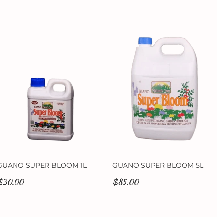
GUANO SUPER BLOOM 1L
GUANO SUPER BLOOM 5L
$30.00
$85.00