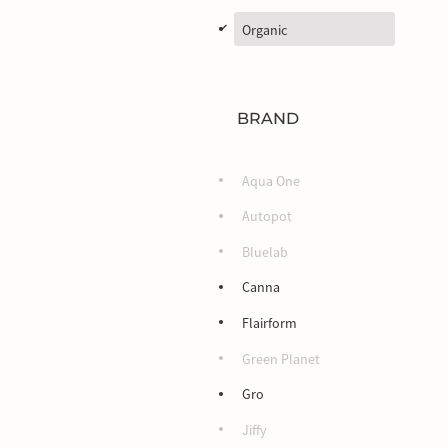
d
Organic
BRAND
Aqua One
Autopot
Bluelab
Canna
Flairform
Green Planet
Gro
Jiffy