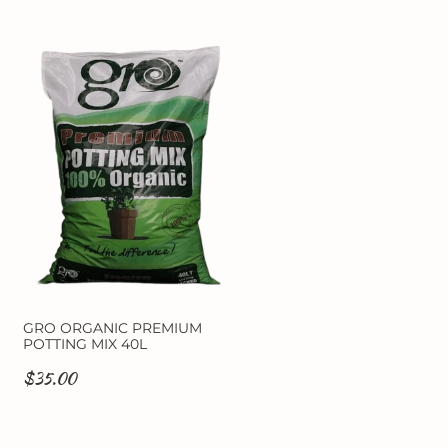
GRO ORGANIC PREMIUM
POTTING MIX 40L
$35.00