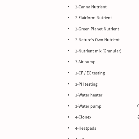
2-Canna Nutrient
2-Flairform Nutrient
2-Green Planet Nutrient
2-Nature's Own Nutrient
2-Nutrient mix (Granular)
3-Air pump
3-CF / EC testing
3-PH testing
3-Water heater
3-Water pump
4-Clonex
4-Heatpads