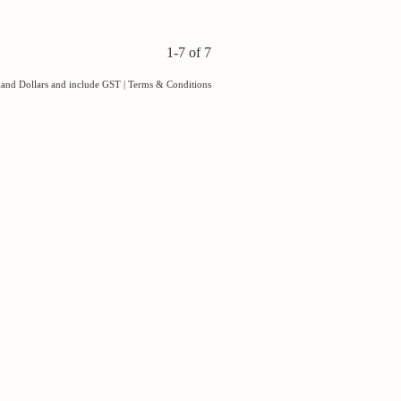
1-7 of 7
aland Dollars and include GST
|
Terms & Conditions