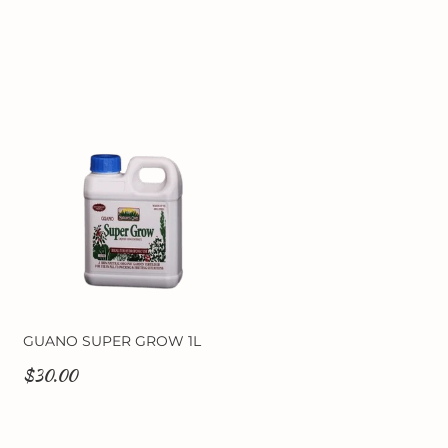
GUANO SUPER GROW 1L
$30.00