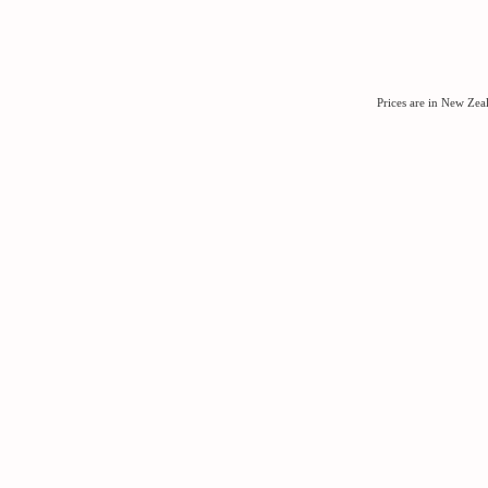
Prices are in New Ze