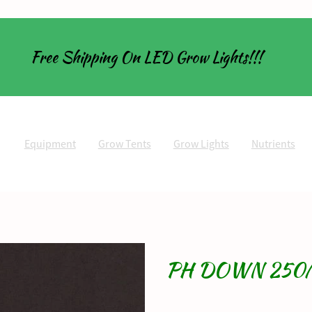
Free Shipping On LED Grow Lights!!!
Equipment
Grow Tents
Grow Lights
Nutrients
PH DOWN 250