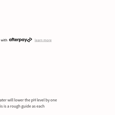
 with
learn more
ater will lower the pH level by one
This is a rough guide as each