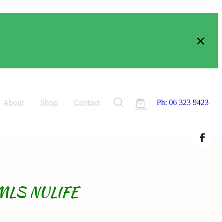
About
Shop
Contact
Ph: 06 323 9423
MLS NULIFE