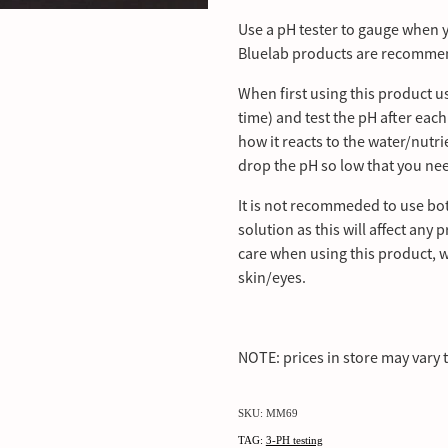
Use a pH tester to gauge when y
Bluelab products are recommend
When first using this product u
time) and test the pH after eac
how it reacts to the water/nutr
drop the pH so low that you ne
It is not recommeded to use b
solution as this will affect any
care when using this product, 
skin/eyes.
NOTE: prices in store may vary 
SKU: MM69
TAG:
3-PH testing