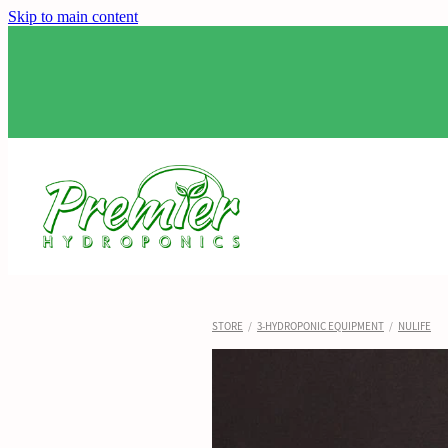
Skip to main content
STORE
/
3-HYDROPONIC EQUIPMENT
/
NULIFE