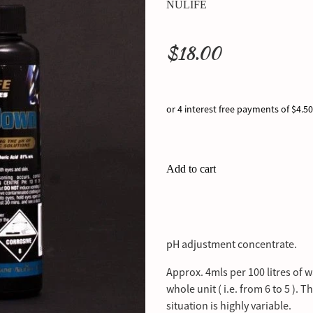
NULIFE
$18.00
or 4 interest free payments of $4.50
Add to cart
pH adjustment concentrate.
Approx. 4mls per 100 litres of w
whole unit ( i.e. from 6 to 5 ). 
situation is highly variable.