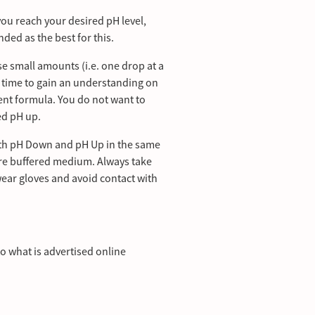
ou reach your desired pH level,
ed as the best for this.
se small amounts (i.e. one drop at a
h time to gain an understanding on
ient formula. You do not want to
ed pH up.
oth pH Down and pH Up in the same
 pre buffered medium. Always take
wear gloves and avoid contact with
to what is advertised online