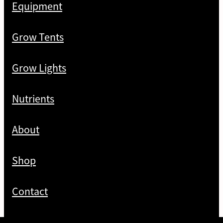
Equipment
Grow Tents
Grow Lights
Nutrients
About
Shop
Contact