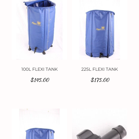
Contact
100L FLEXI TANK
225L FLEXI TANK
$145.00
$175.00