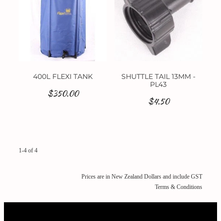
400L FLEXI TANK
SHUTTLE TAIL 13MM -
PL43
$350.00
$4.50
1-4 of 4
Prices are in New Zealand Dollars and include GST
Terms & Conditions