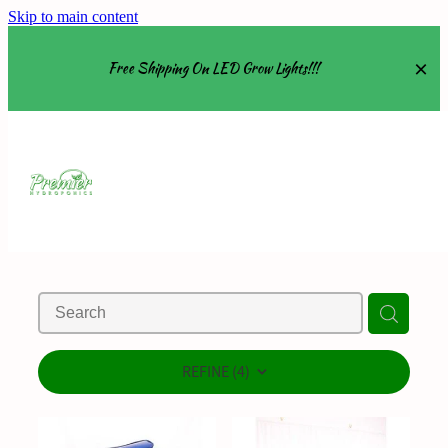
Skip to main content
Free Shipping On LED Grow Lights!!!
Equipment
Grow Tents
Grow Lights
Nutrients
About
REFINE (
4
)
Shop