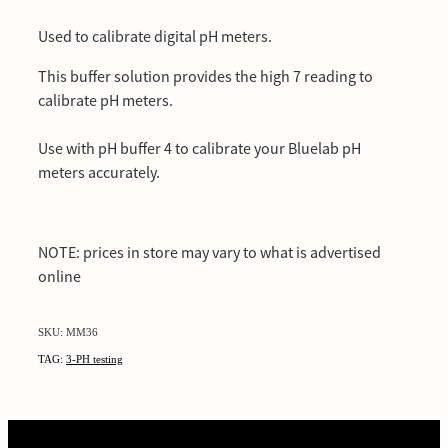
Used to calibrate digital pH meters.
This buffer solution provides the high 7 reading to
calibrate pH meters.
Use with pH buffer 4 to calibrate your Bluelab pH
meters accurately.
NOTE: prices in store may vary to what is advertised
online
SKU: MM36
TAG:
3-PH testing