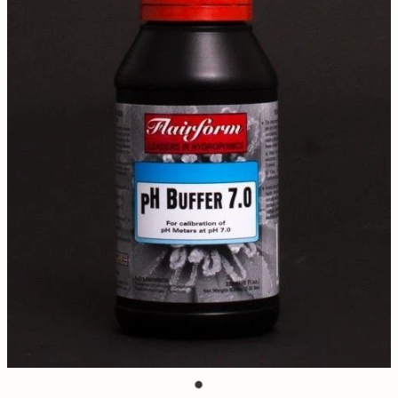
Contact