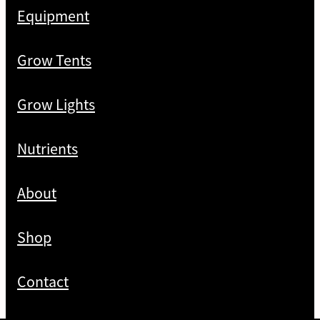
Equipment
Grow Tents
Grow Lights
Nutrients
About
Shop
Contact