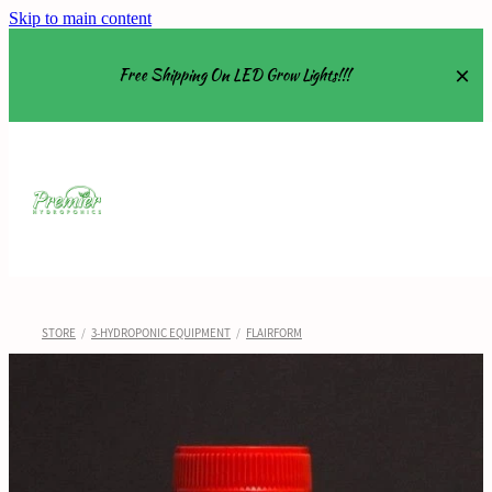
Skip to main content
Free Shipping On LED Grow Lights!!!
Equipment
Grow Tents
Grow Lights
STORE
/
3-HYDROPONIC EQUIPMENT
/
FLAIRFORM
Nutrients
About
Shop