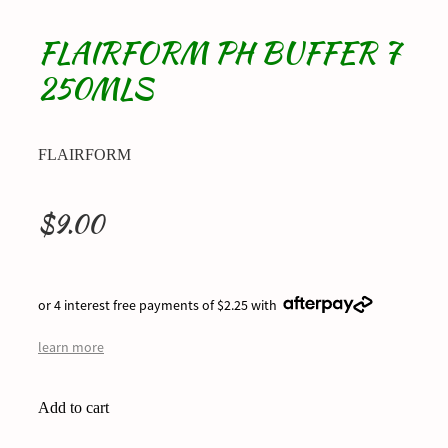
FLAIRFORM PH BUFFER 7
250MLS
FLAIRFORM
$9.00
or 4 interest free payments of $2.25 with
learn more
Add to cart