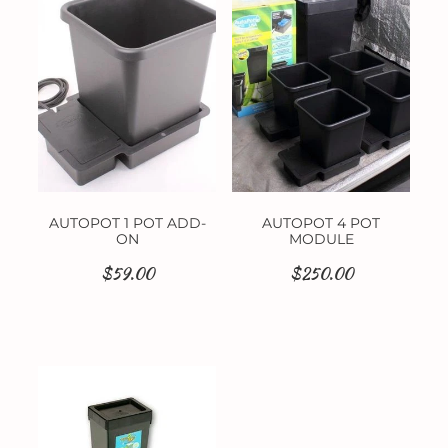
Contact
AUTOPOT 1 POT ADD-
AUTOPOT 4 POT
ON
MODULE
$59.00
$250.00