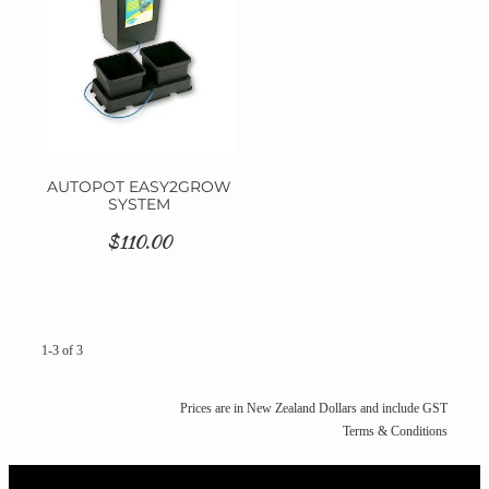
AUTOPOT EASY2GROW
SYSTEM
$110.00
1-3 of 3
Prices are in New Zealand Dollars and include GST
Terms & Conditions