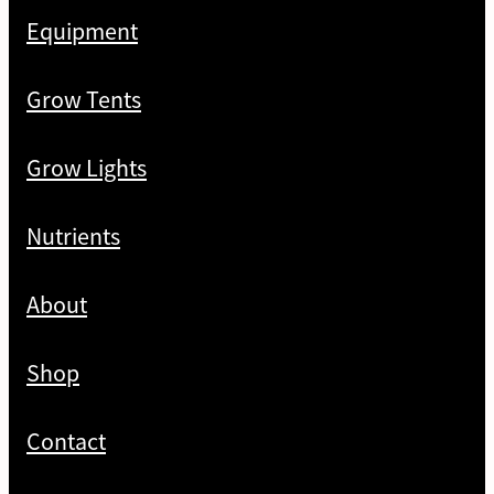
Equipment
Grow Tents
Grow Lights
Nutrients
About
Shop
Contact