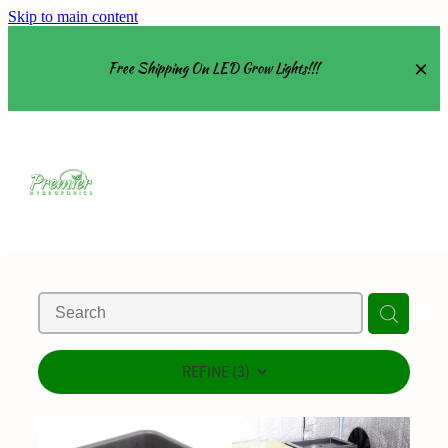
Skip to main content
Free Shipping On LED Grow Lights!!!
Equipment
Grow Tents
Grow Lights
Nutrients
About
REFINE (
3
)
Shop