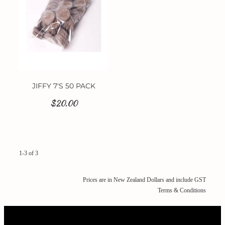
JIFFY 7'S 50 PACK
$20.00
1-3 of 3
Prices are in New Zealand Dollars and include GST
Terms & Conditions