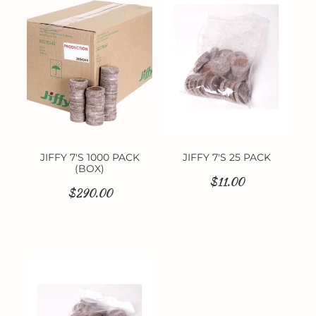
Contact
JIFFY 7'S 1000 PACK
JIFFY 7'S 25 PACK
(BOX)
$11.00
$290.00