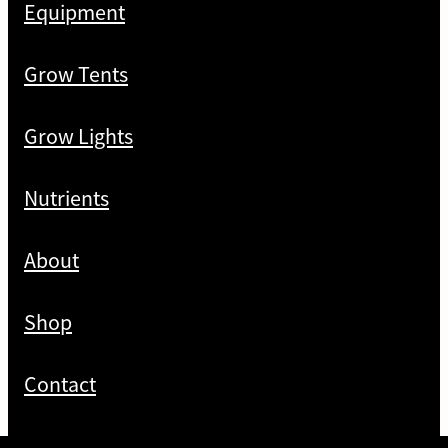
Equipment
Grow Tents
Grow Lights
Nutrients
About
Shop
Contact