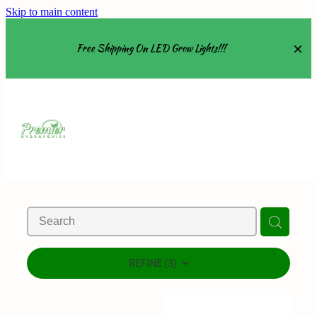
Skip to main content
Free Shipping On LED Grow Lights!!!
Equipment
Grow Tents
Grow Lights
Nutrients
About
REFINE (
3
)
Shop