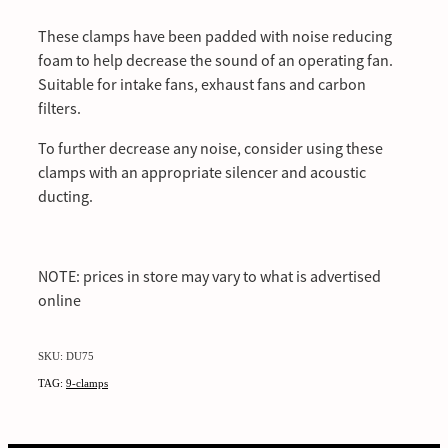
These clamps have been padded with noise reducing
foam to help decrease the sound of an operating fan.
Suitable for intake fans, exhaust fans and carbon
filters.
To further decrease any noise, consider using these
clamps with an appropriate silencer and acoustic
ducting.
NOTE: prices in store may vary to what is advertised
online
SKU: DU75
TAG:
9-clamps