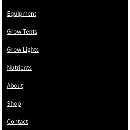
Equipment
Grow Tents
Grow Lights
Nutrients
About
Shop
Contact