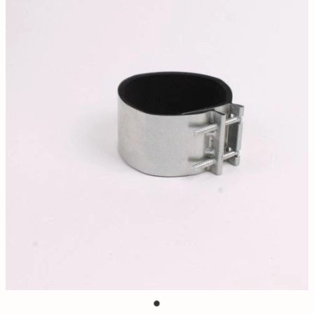
Contact