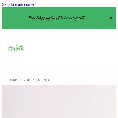
Skip to main content
Free Shipping On LED Grow Lights!!!
Equipment
Grow Tents
Grow Lights
STORE
/
9-VENTILATION
/
MISC
Nutrients
About
Shop