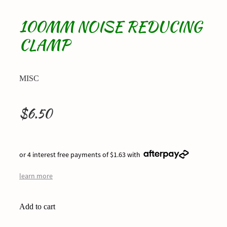
100MM NOISE REDUCING
CLAMP
MISC
$6.50
or 4 interest free payments of $1.63 with
learn more
Add to cart