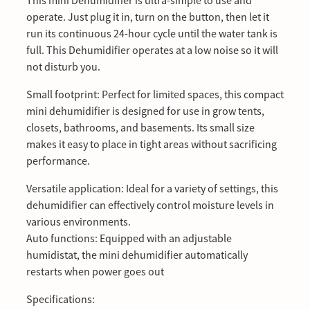
This mini Dehumidifier is ultra-simple to use and
operate. Just plug it in, turn on the button, then let it
run its continuous 24-hour cycle until the water tank is
full. This Dehumidifier operates at a low noise so it will
not disturb you.
Small footprint: Perfect for limited spaces, this compact
mini dehumidifier is designed for use in grow tents,
closets, bathrooms, and basements. Its small size
makes it easy to place in tight areas without sacrificing
performance.
Versatile application: Ideal for a variety of settings, this
dehumidifier can effectively control moisture levels in
various environments.
Auto functions: Equipped with an adjustable
humidistat, the mini dehumidifier automatically
restarts when power goes out
Specifications: