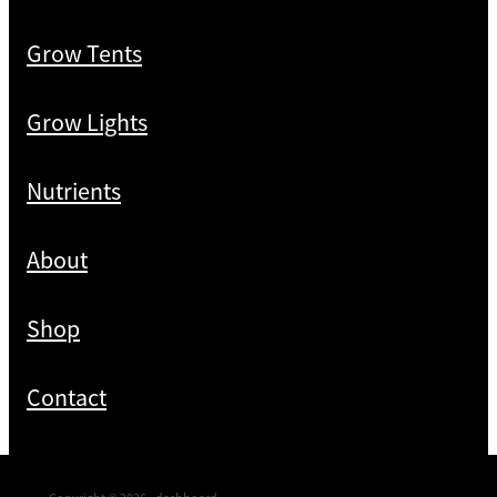
Grow Tents
Grow Lights
Nutrients
About
Shop
Contact