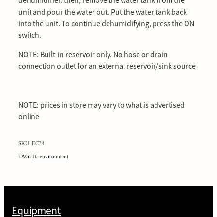
dehumidifier. then, remove the water tank from the
unit and pour the water out. Put the water tank back
into the unit. To continue dehumidifying, press the ON
switch.
NOTE: Built-in reservoir only. No hose or drain
connection outlet for an external reservoir/sink source
NOTE: prices in store may vary to what is advertised
online
SKU: EC34
TAG:
10-environment
Equipment