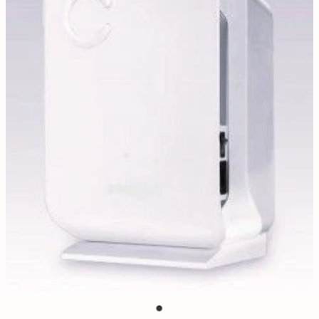
Contact