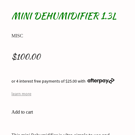
MINI DEHUMIDIFIER 1.3L
MISC
$100.00
or 4 interest free payments of $25.00 with
learn more
Add to cart