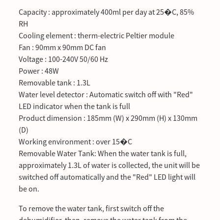
Capacity : approximately 400ml per day at 25�C, 85%
RH
Cooling element : therm-electric Peltier module
Fan : 90mm x 90mm DC fan
Voltage : 100-240V 50/60 Hz
Power : 48W
Removable tank : 1.3L
Water level detector : Automatic switch off with "Red"
LED indicator when the tank is full
Product dimension : 185mm (W) x 290mm (H) x 130mm
(D)
Working environment : over 15�C
Removable Water Tank: When the water tank is full,
approximately 1.3L of water is collected, the unit will be
switched off automatically and the "Red" LED light will
be on.
To remove the water tank, first switch off the