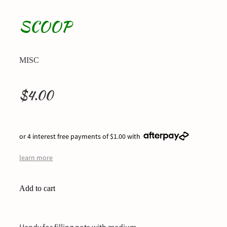
SCOOP
MISC
$4.00
or 4 interest free payments of $1.00 with
learn more
Add to cart