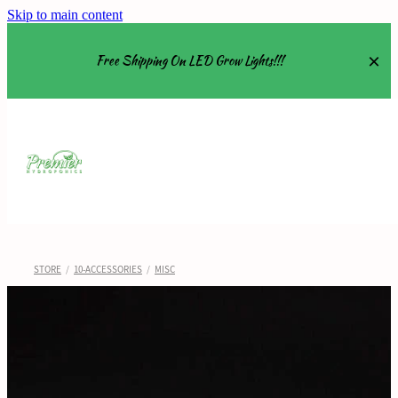
Skip to main content
Free Shipping On LED Grow Lights!!!
Equipment
Grow Tents
Grow Lights
STORE
/
10-ACCESSORIES
/
MISC
Nutrients
About
Shop