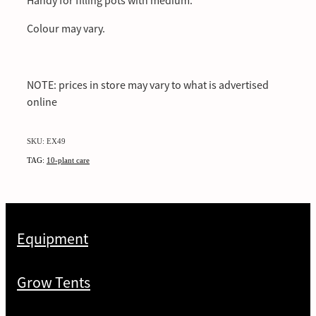
Handy for filling pots with medium.
Colour may vary.
NOTE: prices in store may vary to what is advertised
online
SKU: EX49
TAG:
10-plant care
Equipment
Grow Tents