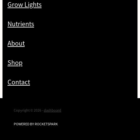
Grow Lights
Nutrients
About
Shop
Contact
Copyright © 2026 -
dashboard
POWERED BY ROCKETSPARK