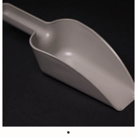
Contact