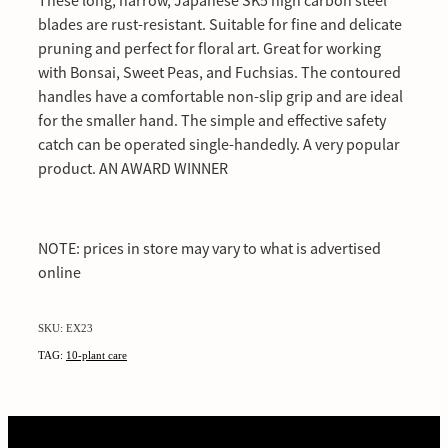
These long, narrow, Japanese SK5 high carbon steel
blades are rust-resistant. Suitable for fine and delicate
pruning and perfect for floral art. Great for working
with Bonsai, Sweet Peas, and Fuchsias. The contoured
handles have a comfortable non-slip grip and are ideal
for the smaller hand. The simple and effective safety
catch can be operated single-handedly. A very popular
product. AN AWARD WINNER
NOTE: prices in store may vary to what is advertised
online
SKU: EX23
TAG:
10-plant care