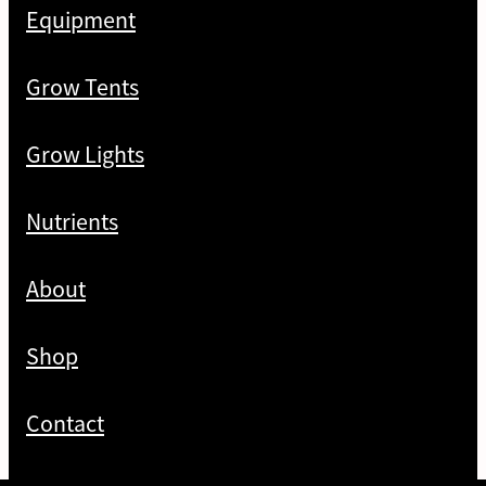
Equipment
Grow Tents
Grow Lights
Nutrients
About
Shop
Contact