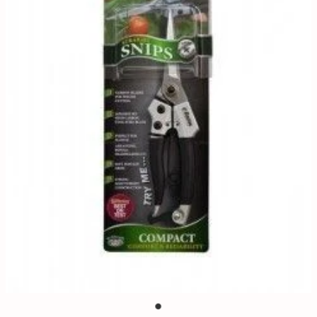
Contact