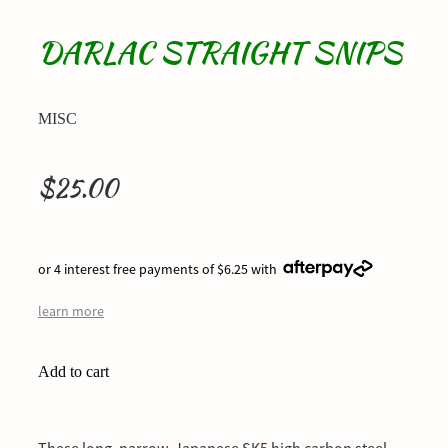
DARLAC STRAIGHT SNIPS
MISC
$25.00
or 4 interest free payments of $6.25 with
learn more
Add to cart