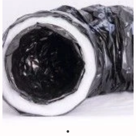
Contact