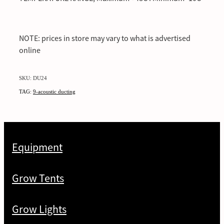
NOTE: prices in store may vary to what is advertised
online
SKU: DU24
TAG:
9-acoustic ducting
Equipment
Grow Tents
Grow Lights