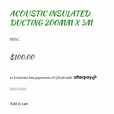
ACOUSTIC INSULATED
DUCTING 200MM X 3M
MISC
$100.00
or 4 interest free payments of $25.00 with
learn more
Add to cart