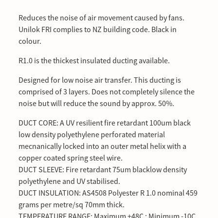
Reduces the noise of air movement caused by fans.
Unilok FRI complies to NZ building code. Black in
colour.
R1.0 is the thickest insulated ducting available.
Designed for low noise air transfer. This ducting is
comprised of 3 layers. Does not completely silence the
noise but will reduce the sound by approx. 50%.
DUCT CORE: A UV resilient fire retardant 100um black
low density polyethylene perforated material
mecnanically locked into an outer metal helix with a
copper coated spring steel wire.
DUCT SLEEVE: Fire retardant 75um blacklow density
polyethylene and UV stabilised.
DUCT INSULATION: AS4508 Polyester R 1.0 nominal 459
grams per metre/sq 70mm thick.
TEMPERATURE RANGE; Maximum +48C : Minimum -10C