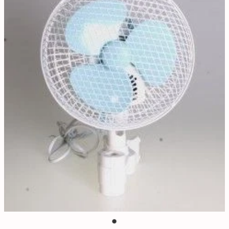
Contact