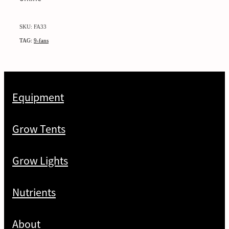
SKU: FA33
TAG:
9-fans
Equipment
Grow Tents
Grow Lights
Nutrients
About