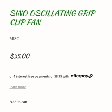
SINO OSCILLATING GRIP
CLIP FAN
MISC
$35.00
or 4 interest free payments of $8.75 with
learn more
Add to cart