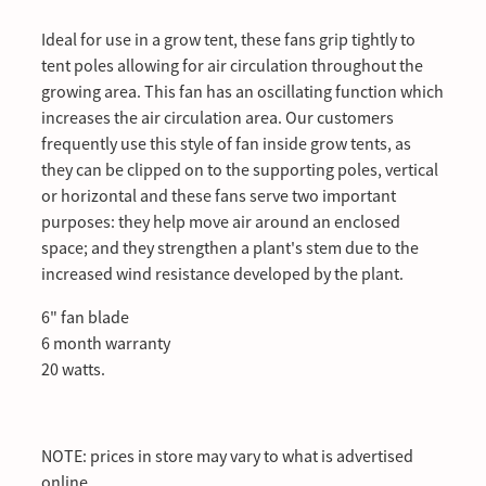
Ideal for use in a grow tent, these fans grip tightly to
tent poles allowing for air circulation throughout the
growing area. This fan has an oscillating function which
increases the air circulation area. Our customers
frequently use this style of fan inside grow tents, as
they can be clipped on to the supporting poles, vertical
or horizontal and these fans serve two important
purposes: they help move air around an enclosed
space; and they strengthen a plant's stem due to the
increased wind resistance developed by the plant.
6" fan blade
6 month warranty
20 watts.
NOTE: prices in store may vary to what is advertised
online