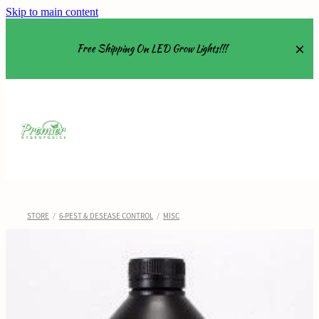
Skip to main content
Free Shipping On LED Grow Lights!!!
Equipment
Grow Tents
Grow Lights
STORE
/
6-PEST & DESEASE CONTROL
/
MISC
Nutrients
About
Shop