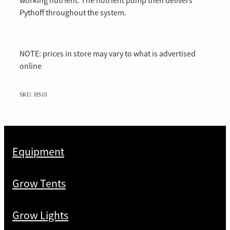
working nutrient. The nutrient pump then delivers
Pythoff throughout the system.
NOTE: prices in store may vary to what is advertised
online
SKU: HS10
Equipment
Grow Tents
Grow Lights