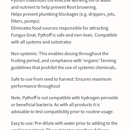
Pythoff maximizes the effective working life of water
and nutrient to help prevent Root browning.
Helps prevent plumbing blockages (e.g. drippers, jets,
filters, pumps).
Eliminates food sources responsible for attracting
Fungus Gnat. Pythoff is safe and non-toxic. Compatible
with all systems and substrates
Non systemic: This enables dosing throughout the
fruiting period, and compliance with 'organic' farming
guidelines that prohibit the use of systemic chemicals..
Safe to use from seed to harvest: Ensures maximum
performance throughout
Note, Pythoff is not compatible with hydrogen peroxide
or beneficial bacteria. As with all products it is
advisable to test compatibility prior to routine usage.
Easy to use: Pre-dilute with water prior to adding to the