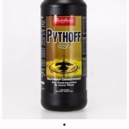
Contact