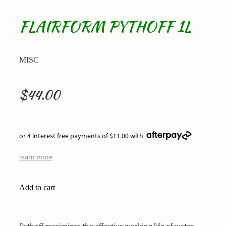
FLAIRFORM PYTHOFF 1L
MISC
$44.00
or 4 interest free payments of $11.00 with
learn more
Add to cart