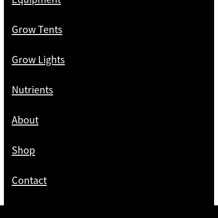
Grow Tents
Grow Lights
Nutrients
About
Shop
Contact