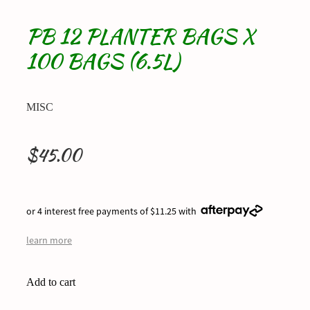
PB 12 PLANTER BAGS X
100 BAGS (6.5L)
MISC
$45.00
or 4 interest free payments of $11.25 with
learn more
Add to cart