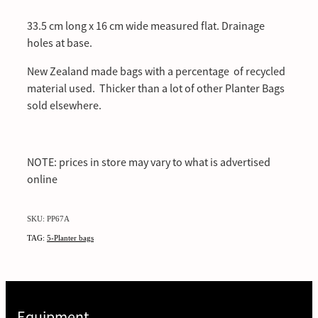
33.5 cm long x 16 cm wide measured flat. Drainage
holes at base.
New Zealand made bags with a percentage of recycled
material used. Thicker than a lot of other Planter Bags
sold elsewhere.
NOTE: prices in store may vary to what is advertised
online
SKU: PP67A
TAG:
5-Planter bags
Equipment