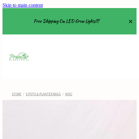
Skip to main content
Free Shipping On LED Grow Lights!!!
Equipment
Grow Tents
Grow Lights
STORE
/
5-POTS & PLANTER BAGS
/
MISC
Nutrients
About
Shop