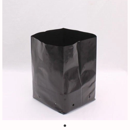
Contact