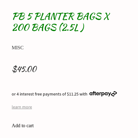
PB 5 PLANTER BAGS X
200 BAGS (2.5L )
MISC
$45.00
or 4 interest free payments of $11.25 with
learn more
Add to cart