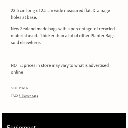
23.5 cm long x 12.5 cm wide measured flat. Drainage
holes at base.
New Zealand made bags with a percentage of recycled
material used. Thicker than a lot of other Planter Bags
sold elsewhere.
NOTE: prices in store may vary to what is advertised
online
SKU: PP61A
TAG:
5-Planter bags
Equipment