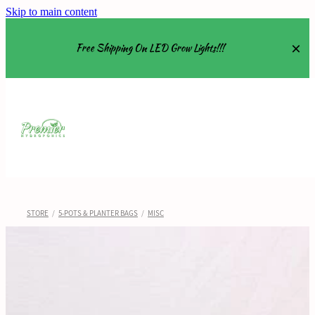
Skip to main content
Free Shipping On LED Grow Lights!!!
Equipment
Grow Tents
Grow Lights
STORE
/
5-POTS & PLANTER BAGS
/
MISC
Nutrients
About
Shop