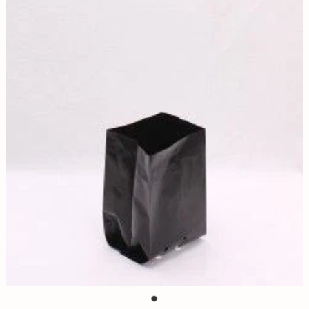
Contact