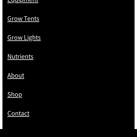
Grow Tents
Grow Lights
Nutrients
About
Shop
Contact