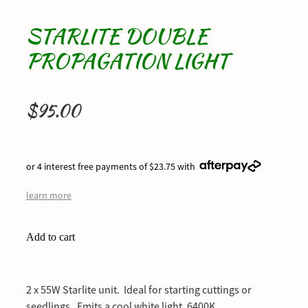
STARLITE DOUBLE
PROPAGATION LIGHT
$95.00
or 4 interest free payments of $23.75 with
learn more
Add to cart
2 x 55W Starlite unit. Ideal for starting cuttings or
seedlings. Emits a cool white light. 6400K