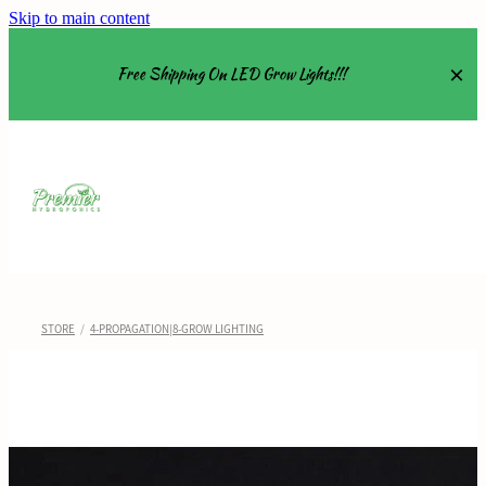
Skip to main content
Free Shipping On LED Grow Lights!!!
Equipment
Grow Tents
Grow Lights
STORE
/
4-PROPAGATION|8-GROW LIGHTING
Nutrients
About
Shop