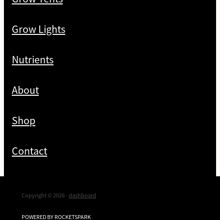
Grow Lights
Nutrients
About
Shop
Contact
Copyright © 2026 -
dashboard
POWERED BY ROCKETSPARK