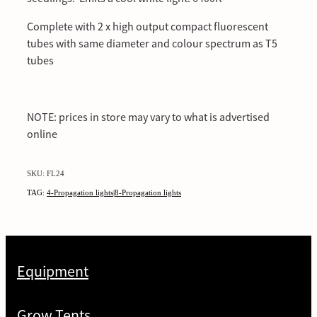
Complete with 2 x high output compact fluorescent
tubes with same diameter and colour spectrum as T5
tubes
NOTE: prices in store may vary to what is advertised
online
SKU: FL24
TAG:
4-Propagation lights|8-Propagation lights
Equipment
Grow Tents