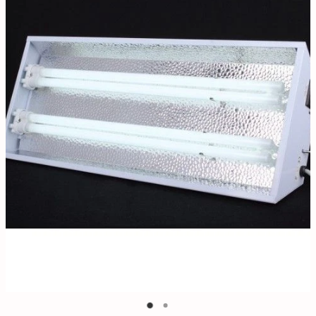
Contact