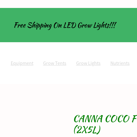
Free Shipping On LED Grow Lights!!!
Equipment
Grow Tents
Grow Lights
Nutrients
CANNA COCO F
(2X5L)