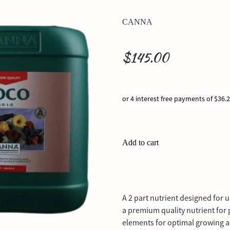
CANNA
$145.00
or 4 interest free payments of $36.
Add to cart
A 2 part nutrient designed for
a premium quality nutrient for p
elements for optimal growing 