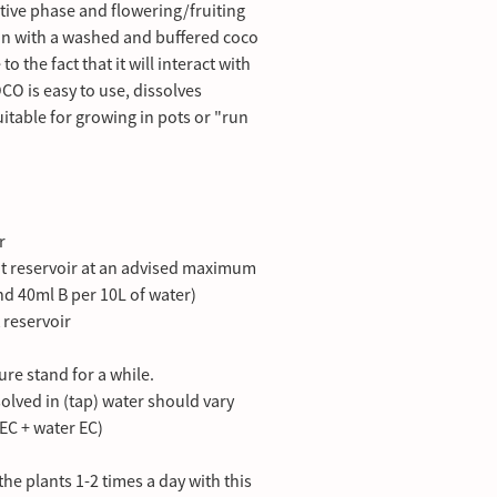
tive phase and flowering/fruiting
ion with a washed and buffered coco
 to the fact that it will interact with
 is easy to use, dissolves
itable for growing in pots or "run
r
t reservoir at an advised maximum
and 40ml B per 10L of water)
t reservoir
ture stand for a while.
lved in (tap) water should vary
EC + water EC)
he plants 1-2 times a day with this