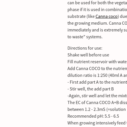
can be used for both the vegeta
phase if it is used in combinat
substrate (like
Canna coco
) due
the growing medium. Canna COCO
immediately and is extremely su
to waste" systems.
Directions for use:
Shake well before use
Fill nutrient reservoir with wate
Add Canna COCO to the nutrien
dilution ratio is 1:250 (40ml A 
- First add part A to the nutrien
- Stir well, the add part B
-Again, stir well and let the mix
The EC of Canna COCO A+B disso
between 1.2 - 2.3mS (=solution 
Recommended pH: 5.5 - 6.5
When growing intensively feed t