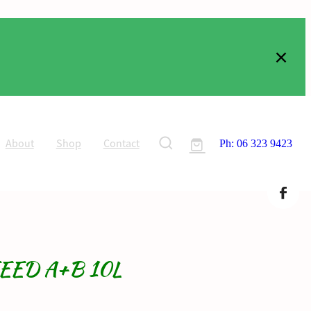
About
Shop
Contact
Ph: 06 323 9423
EED A+B 10L