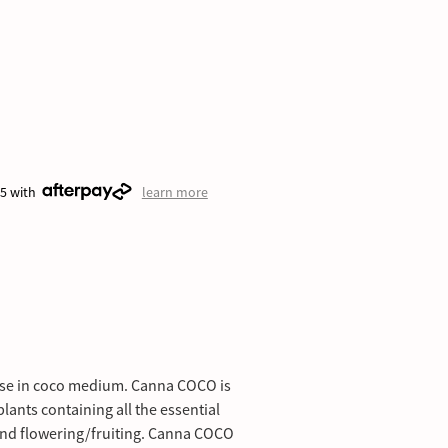
25 with
learn more
 use in coco medium. Canna COCO is
lants containing all the essential
and flowering/fruiting. Canna COCO