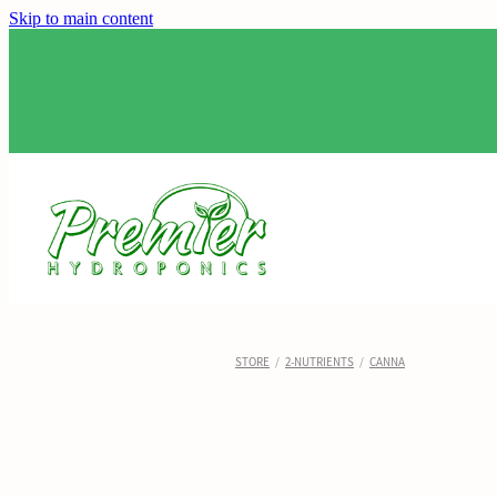
Skip to main content
STORE
/
2-NUTRIENTS
/
CANNA