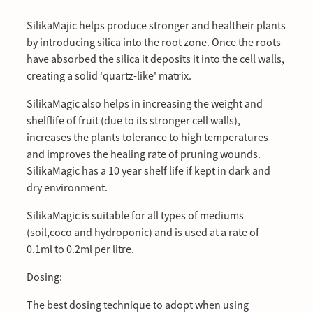
SilikaMajic helps produce stronger and healtheir plants
by introducing silica into the root zone. Once the roots
have absorbed the silica it deposits it into the cell walls,
creating a solid 'quartz-like' matrix.
SilikaMagic also helps in increasing the weight and
shelflife of fruit (due to its stronger cell walls),
increases the plants tolerance to high temperatures
and improves the healing rate of pruning wounds.
SilikaMagic has a 10 year shelf life if kept in dark and
dry environment.
SilikaMagic is suitable for all types of mediums
(soil,coco and hydroponic) and is used at a rate of
0.1ml to 0.2ml per litre.
Dosing:
The best dosing technique to adopt when using