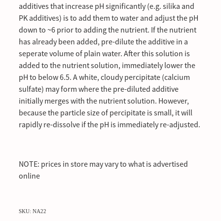
additives that increase pH significantly (e.g. silika and
PK additives) is to add them to water and adjust the pH
down to ~6 prior to adding the nutrient. If the nutrient
has already been added, pre-dilute the additive in a
seperate volume of plain water. After this solution is
added to the nutrient solution, immediately lower the
pH to below 6.5. A white, cloudy percipitate (calcium
sulfate) may form where the pre-diluted additive
initially merges with the nutrient solution. However,
because the particle size of percipitate is small, it will
rapidly re-dissolve if the pH is immediately re-adjusted.
NOTE: prices in store may vary to what is advertised
online
SKU: NA22