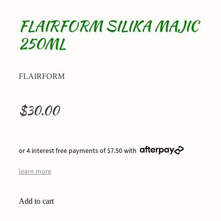
FLAIRFORM SILIKA MAJIC
250ML
FLAIRFORM
$30.00
or 4 interest free payments of $7.50 with
learn more
Add to cart