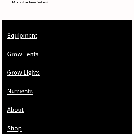
TAG:
2-Flairform Nutrient
Equipment
Grow Tents
Grow Lights
Nutrients
About
Shop