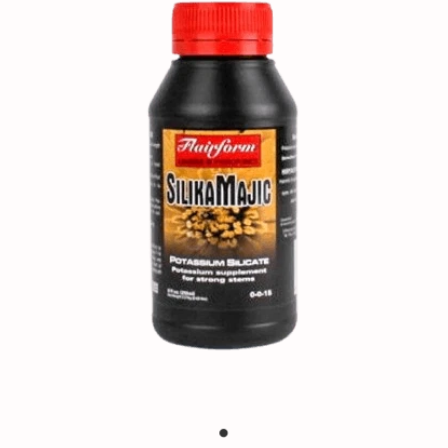
Contact