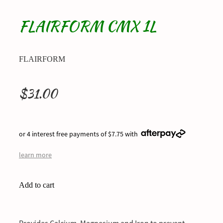
FLAIRFORM CMX 1L
FLAIRFORM
$31.00
or 4 interest free payments of $7.75 with
learn more
Add to cart