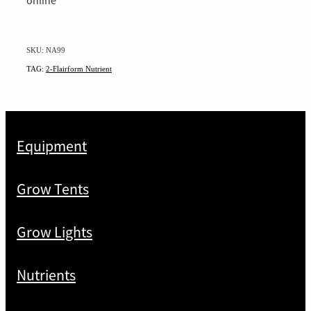
online
SKU: NA99
TAG:
2-Flairform Nutrient
Equipment
Grow Tents
Grow Lights
Nutrients