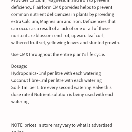
Provides Calcium, Magnesium and Iron to prevent
deficiency. Flairform CMX porvides helps to prevent
common nutrient deficiencies in plants by providing
extra Calcium, Magnesium and Iron. Deficiencies that
can occur as a result of a lack of one or all of these
nuritent are blossom-end-rot, upward leaf curl,
withered fruit set, yellowing leaves and stunted growth.
Use CMX throughout the entire plant's life cycle.
Dosage:
Hydroponics- 1ml per litre with each watering
Coconut fibre-1ml per litre with each watering
Soil- 1ml per Litre every second watering.Halve this
dose rate if Nutrient solution is being used with each
watering
NOTE: prices in store may vary to what is advertised