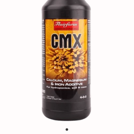
Contact